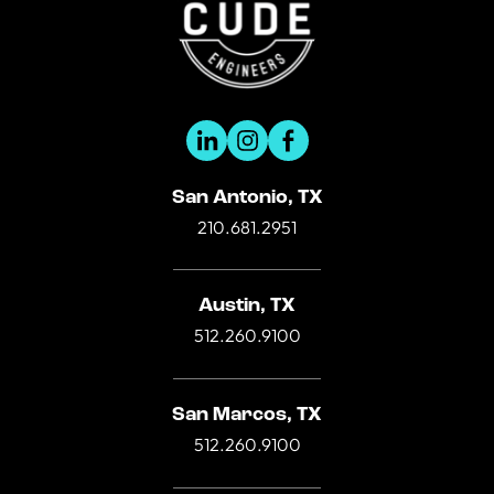
San Antonio, TX
210.681.2951
Austin, TX
512.260.9100
San Marcos, TX
512.260.9100