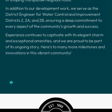
In addition to our development work, we serve as the
District Engineer for Water Control and Improvement
Districts 2, 2A, and 2B, ensuring a deep commitment to
every aspect of the community’s growth and success.
Esperanza continues to captivate with its elegant charm
and exceptional amenities, and we are proud to be part
of its ongoing story. Here’s to many more milestones and
innovations in this vibrant community!