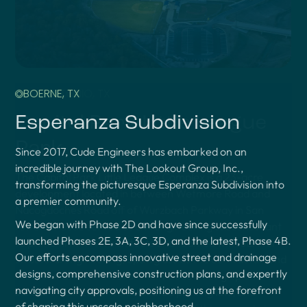
BOERNE, TX
Esperanza Subdivision
Since 2017, Cude Engineers has embarked on an
incredible journey with The Lookout Group, Inc.,
transforming the picturesque Esperanza Subdivision into
a premier community.
We began with Phase 2D and have since successfully
launched Phases 2E, 3A, 3C, 3D, and the latest, Phase 4B.
Our efforts encompass innovative street and drainage
designs, comprehensive construction plans, and expertly
navigating city approvals, positioning us at the forefront
of shaping this upscale neighborhood.