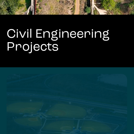
Civil Engineering
Projects
Slide 6 of 9.